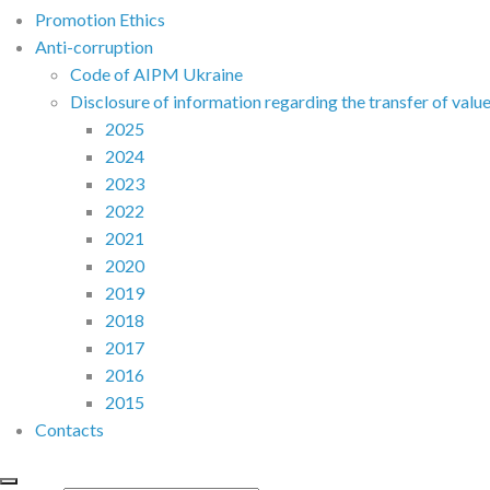
Promotion Ethics
Anti-corruption
Code of AIPM Ukraine
Disclosure of information regarding the transfer of valu
2025
2024
2023
2022
2021
2020
2019
2018
2017
2016
2015
Contacts