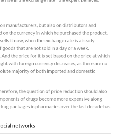
on manufacturers, but also on distributors and
ed on the currency in which he purchased the product.
sells it now, when the exchange rate is already
f goods that are not sold in a day or a week.
nd the price for it is set based on the price at which
ought with foreign currency decreases, as there are no
absolute majority of both imported and domestic
herefore, the question of price reduction should also
 components of drugs become more expensive along
 drug packages in pharmacies over the last decade has
Social networks