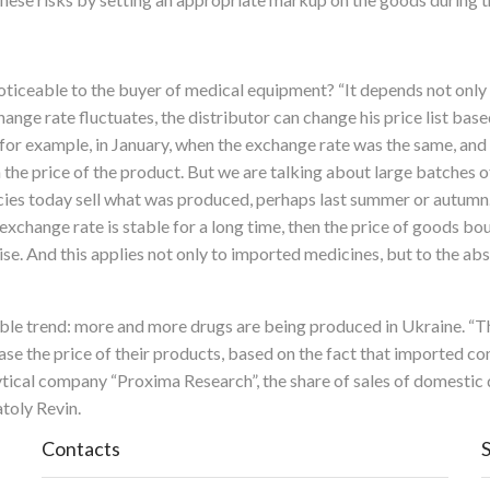
ticeable to the buyer of medical equipment? “It depends not only 
nge rate fluctuates, the distributor can change his price list bas
 for example, in January, when the exchange rate was the same, and 
n the price of the product. But we are talking about large batches o
cies today sell what was produced, perhaps last summer or autumn. A
 exchange rate is stable for a long time, then the price of goods b
rise. And this applies not only to imported medicines, but to the 
eable trend: more and more drugs are being produced in Ukraine. “T
ase the price of their products, based on the fact that imported
ytical company “Proxima Research”, the share of sales of domestic
toly Revin.
Contacts