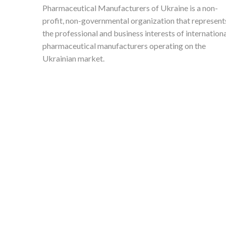
Pharmaceutical Manufacturers of Ukraine is a non-
profit, non-governmental organization that represent
the professional and business interests of internation
pharmaceutical manufacturers operating on the
Ukrainian market.