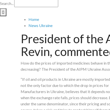
Search...
Home
News Ukraine
President of the 
Revin, commented 
How do the prices of imported medicines behave in the
decreasing? The President of the AIPM Ukraine Assoc
“If oil and oil products in Ukraine are mostly import
not the only factor due to which the drop in prices fo
Manufacturers in Ukraine, believes that it depends not
when the exchange rate falls, prices should decrease.
under the same denominator, since their pricing and so
course, takes a risk and tries to protect himself from 