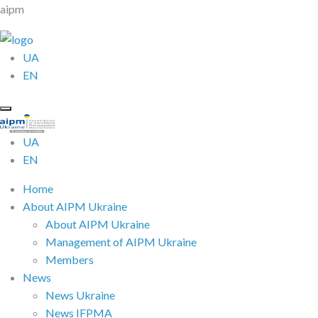
aipm
UA
EN
UA
EN
Home
About AIPM Ukraine
About AIPM Ukraine
Management of AIPM Ukraine
Members
News
News Ukraine
News IFPMA