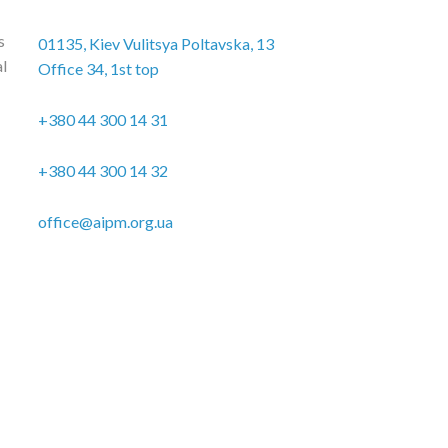
s
01135, Kiev Vulitsya Poltavska, 13
al
Office 34, 1st top
+380 44 300 14 31
+380 44 300 14 32
office@aipm.org.ua