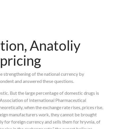
tion, Anatoliy
pricing
he strengthening of the national currency by
pondent and answered these questions.
stic. But the large percentage of domestic drugs is
e Association of International Pharmaceutical
oretically, when the exchange rate rises, prices rise,
foreign manufacturers work, they cannot be brought
y for foreign currency and sells them for hryvnia, of
e rise in the exchange rate,” the expert believes.