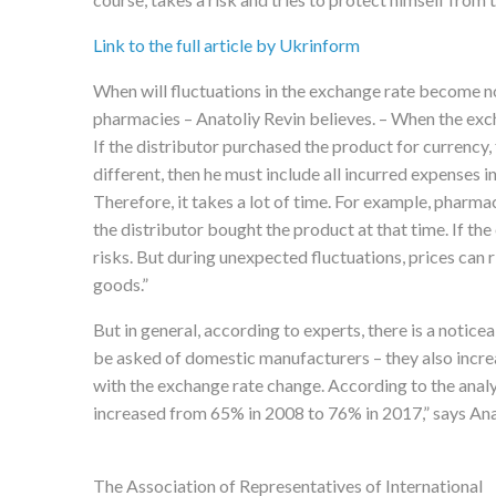
Link to the full article by Ukrinform
When will fluctuations in the exchange rate become no
pharmacies – Anatoliy Revin believes. – When the excha
If the distributor purchased the product for currency,
different, then he must include all incurred expenses i
Therefore, it takes a lot of time. For example, pharma
the distributor bought the product at that time. If the
risks. But during unexpected fluctuations, prices can 
goods.”
But in general, according to experts, there is a notic
be asked of domestic manufacturers – they also incre
with the exchange rate change. According to the anal
increased from 65% in 2008 to 76% in 2017,” says Ana
The Association of Representatives of International