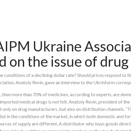
AIPM Ukraine Associa
on the issue of drug 
 conditions of a declining dollar rate? Should prices respond to t
iation, Anatoly Revin, gave an interview to the Ukrinform corres
ed, then more than 70% of medicines, according to experts, are dome
r imported medical drugs is not felt. Anatoly Revin, president of th
 only on drug manufacturers, but also on distribution channels. “The
 But in the conditions of the market, in which both domestic and 
urces of supply are different. A distributor who buys goods directl
these risks by setting an appropriate markup on the goods during th