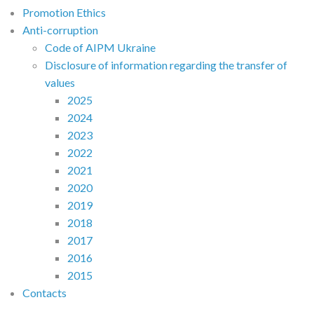
Promotion Ethics
Anti-corruption
Code of AIPM Ukraine
Disclosure of information regarding the transfer of
values
2025
2024
2023
2022
2021
2020
2019
2018
2017
2016
2015
Contacts