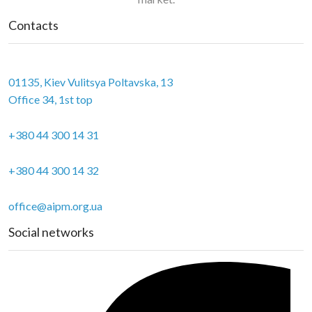
Contacts
01135, Kiev Vulitsya Poltavska, 13
Office 34, 1st top
+380 44 300 14 31
+380 44 300 14 32
office@aipm.org.ua
Social networks