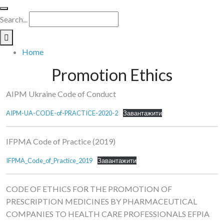
Search...
Home
Promotion Ethics
AIPM Ukraine Code of Conduct
AIPM-UA-CODE-of-PRACTICE-2020-2
Завантажити
IFPMA Code of Practice (2019)
IFPMA_Code_of_Practice_2019
Завантажити
CODE OF ETHICS FOR THE PROMOTION OF
PRESCRIPTION MEDICINES BY PHARMACEUTICAL
COMPANIES TO HEALTH CARE PROFESSIONALS EFPIA