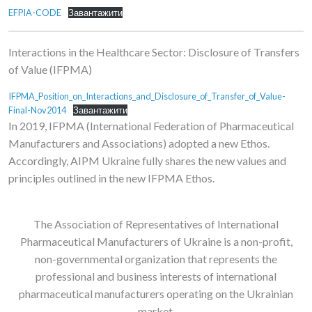
EFPIA-CODE
Завантажити
Interactions in the Healthcare Sector: Disclosure of Transfers
of Value (IFPMA)
IFPMA_Position_on_Interactions_and_Disclosure_of_Transfer_of_Value-
Final-Nov2014
Завантажити
In 2019, IFPMA (International Federation of Pharmaceutical
Manufacturers and Associations) adopted a new Ethos.
Accordingly, AIPM Ukraine fully shares the new values ​​and
principles outlined in the new IFPMA Ethos.
The Association of Representatives of International
Pharmaceutical Manufacturers of Ukraine is a non-profit,
non-governmental organization that represents the
professional and business interests of international
pharmaceutical manufacturers operating on the Ukrainian
market.