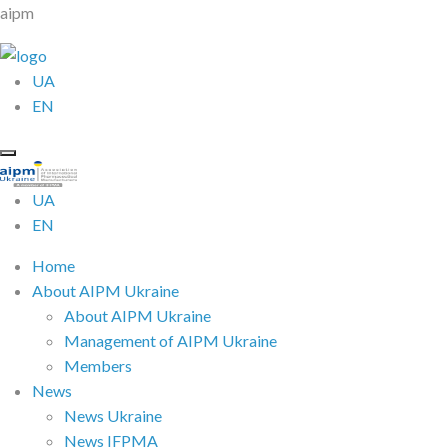
aipm
UA
EN
UA
EN
Home
About AIPM Ukraine
About AIPM Ukraine
Management of AIPM Ukraine
Members
News
News Ukraine
News IFPMA