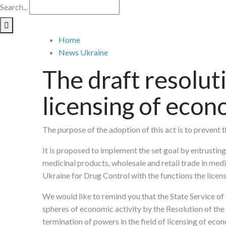
Search...
Home
News Ukraine
The draft resolut
licensing of econ
The purpose of the adoption of this act is to prevent 
It is proposed to implement the set goal by entrusting
medicinal products, wholesale and retail trade in medi
Ukraine for Drug Control with the functions the licens
We would like to remind you that the State Service o
spheres of economic activity by the Resolution of th
termination of powers in the field of licensing of econ