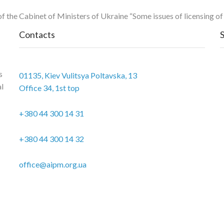
 of the Cabinet of Ministers of Ukraine “Some issues of licensing o
Contacts
s
01135, Kiev Vulitsya Poltavska, 13
al
Office 34, 1st top
+380 44 300 14 31
+380 44 300 14 32
office@aipm.org.ua