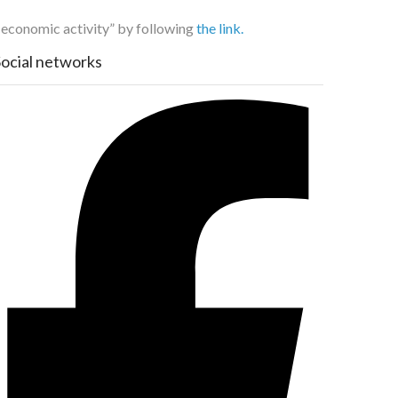
f economic activity” by following
the link.
Social networks