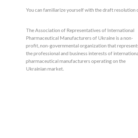
You can familiarize yourself with the draft resolution
The Association of Representatives of International
Pharmaceutical Manufacturers of Ukraine is a non-
profit, non-governmental organization that represent
the professional and business interests of internation
pharmaceutical manufacturers operating on the
Ukrainian market.