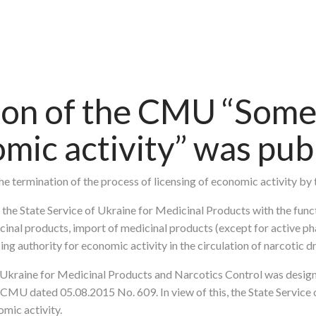
ion of the CMU “Some 
omic activity” was pub
the termination of the process of licensing of economic activity by 
 the State Service of Ukraine for Medicinal Products with the funct
cinal products, import of medicinal products (except for active ph
ing authority for economic activity in the circulation of narcotic 
f Ukraine for Medicinal Products and Narcotics Control was desig
e CMU dated 05.08.2015 No. 609. In view of this, the State Servic
omic activity.