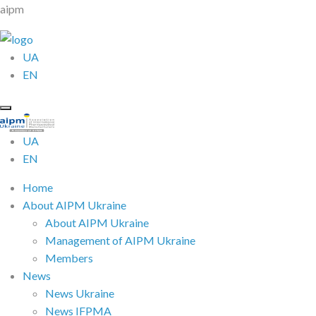
aipm
UA
EN
UA
EN
Home
About AIPM Ukraine
About AIPM Ukraine
Management of AIPM Ukraine
Members
News
News Ukraine
News IFPMA