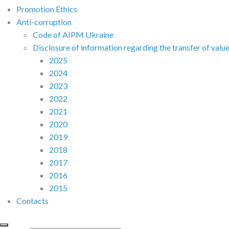
Promotion Ethics
Anti-corruption
Code of AIPM Ukraine
Disclosure of information regarding the transfer of valu
2025
2024
2023
2022
2021
2020
2019
2018
2017
2016
2015
Contacts