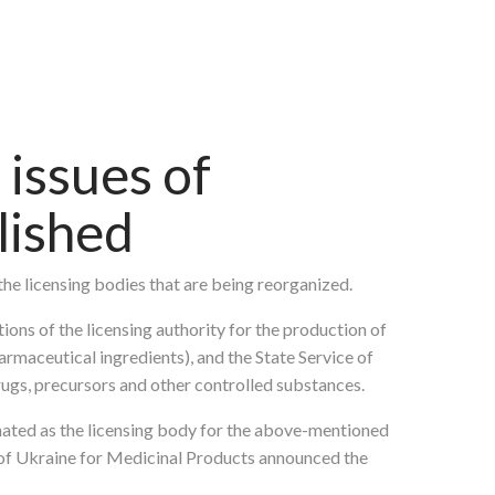
issues of
lished
the licensing bodies that are being reorganized.
ions of the licensing authority for the production of
armaceutical ingredients), and the State Service of
drugs, precursors and other controlled substances.
nated as the licensing body for the above-mentioned
e of Ukraine for Medicinal Products announced the