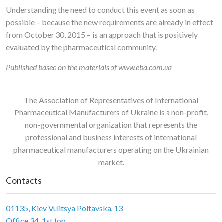
Understanding the need to conduct this event as soon as
possible – because the new requirements are already in effect
from October 30, 2015 – is an approach that is positively
evaluated by the pharmaceutical community.
Published based on the materials of www.eba.com.ua
The Association of Representatives of International
Pharmaceutical Manufacturers of Ukraine is a non-profit,
non-governmental organization that represents the
professional and business interests of international
pharmaceutical manufacturers operating on the Ukrainian
market.
Contacts
01135, Kiev Vulitsya Poltavska, 13
Office 34, 1st top