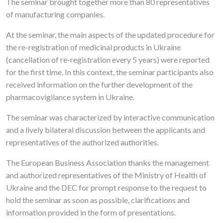
The seminar brought together more than 80 representatives
of manufacturing companies.
At the seminar, the main aspects of the updated procedure for
the re-registration of medicinal products in Ukraine
(cancellation of re-registration every 5 years) were reported
for the first time. In this context, the seminar participants also
received information on the further development of the
pharmacovigilance system in Ukraine.
The seminar was characterized by interactive communication
and a lively bilateral discussion between the applicants and
representatives of the authorized authorities.
The European Business Association thanks the management
and authorized representatives of the Ministry of Health of
Ukraine and the DEC for prompt response to the request to
hold the seminar as soon as possible, clarifications and
information provided in the form of presentations.