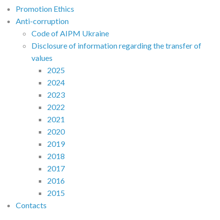
Promotion Ethics
Anti-corruption
Code of AIPM Ukraine
Disclosure of information regarding the transfer of
values
2025
2024
2023
2022
2021
2020
2019
2018
2017
2016
2015
Contacts