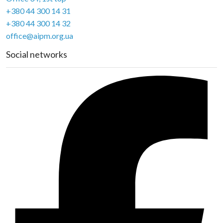
+380 44 300 14 31
+380 44 300 14 32
office@aipm.org.ua
Social networks