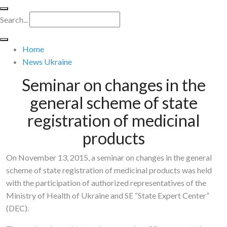
Search...
Home
News Ukraine
Seminar on changes in the
general scheme of state
registration of medicinal
products
On November 13, 2015, a seminar on changes in the general
scheme of state registration of medicinal products was held
with the participation of authorized representatives of the
Ministry of Health of Ukraine and SE “State Expert Center”
(DEC).