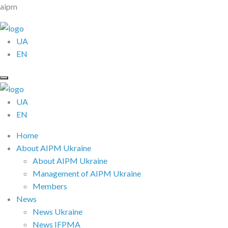
aipm
UA
EN
UA
EN
Home
About AIPM Ukraine
About AIPM Ukraine
Management of AIPM Ukraine
Members
News
News Ukraine
News IFPMA