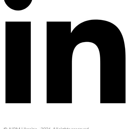
© AIPM Ukraine - 2026. All rights reserved