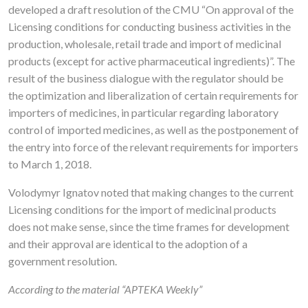
developed a draft resolution of the CMU “On approval of the
Licensing conditions for conducting business activities in the
production, wholesale, retail trade and import of medicinal
products (except for active pharmaceutical ingredients)”. The
result of the business dialogue with the regulator should be
the optimization and liberalization of certain requirements for
importers of medicines, in particular regarding laboratory
control of imported medicines, as well as the postponement of
the entry into force of the relevant requirements for importers
to March 1, 2018.
Volodymyr Ignatov noted that making changes to the current
Licensing conditions for the import of medicinal products
does not make sense, since the time frames for development
and their approval are identical to the adoption of a
government resolution.
According to the material “APTEKA Weekly”