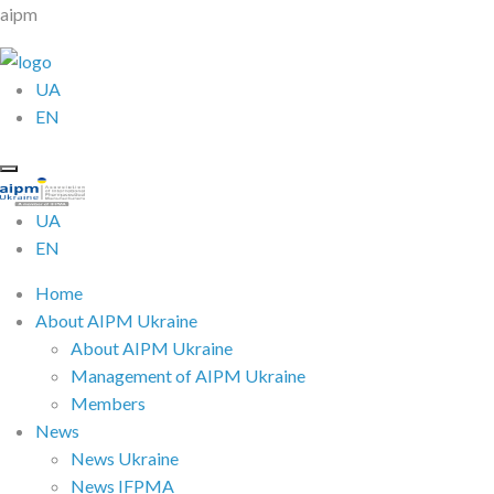
aipm
UA
EN
UA
EN
Home
About AIPM Ukraine
About AIPM Ukraine
Management of AIPM Ukraine
Members
News
News Ukraine
News IFPMA