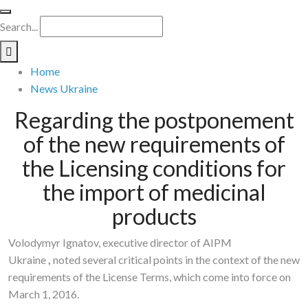
Search...
Home
News Ukraine
Regarding the postponement
of the new requirements of
the Licensing conditions for
the import of medicinal
products
Volodymyr Ignatov, executive director of AIPM
Ukraine
,
noted several critical points in the context of the new
requirements of the License Terms, which come into force on
March 1, 2016.