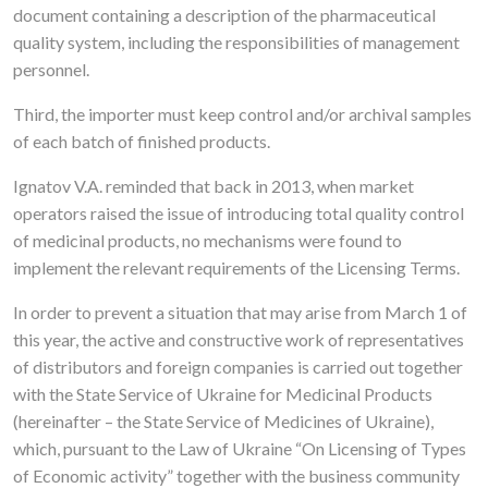
document containing a description of the pharmaceutical
quality system, including the responsibilities of management
personnel.
Third, the importer must keep control and/or archival samples
of each batch of finished products.
Ignatov V.A. reminded that back in 2013, when market
operators raised the issue of introducing total quality control
of medicinal products, no mechanisms were found to
implement the relevant requirements of the Licensing Terms.
In order to prevent a situation that may arise from March 1 of
this year, the active and constructive work of representatives
of distributors and foreign companies is carried out together
with the State Service of Ukraine for Medicinal Products
(hereinafter – the State Service of Medicines of Ukraine),
which, pursuant to the Law of Ukraine “On Licensing of Types
of Economic activity” together with the business community