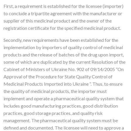
First, a requirement is established for the licensee (importer)
to conclude a tripartite agreement with the manufacturer or
supplier of this medicinal product and the owner of the
registration certificate for the specified medicinal product.
Secondly, new requirements have been established for the
implementation by importers of quality control of medicinal
products and the release of batches of the drug upon import,
some of which are duplicated by the current Resolution of the
Cabinet of Ministers of Ukraine No. 902 of 09/14/2005 “On
Approval of the Procedure for State Quality Control of
Medicinal Products Imported into Ukraine “. Thus, to ensure
the quality of medicinal products, the importer must
implement and operate a pharmaceutical quality system that
includes good manufacturing practices, good distribution
practices, good storage practices, and quality risk
management. The pharmaceutical quality system must be
defined and documented. The licensee will need to approve a