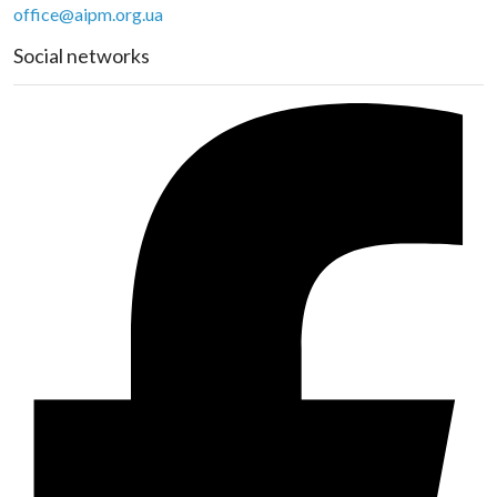
office@aipm.org.ua
Social networks