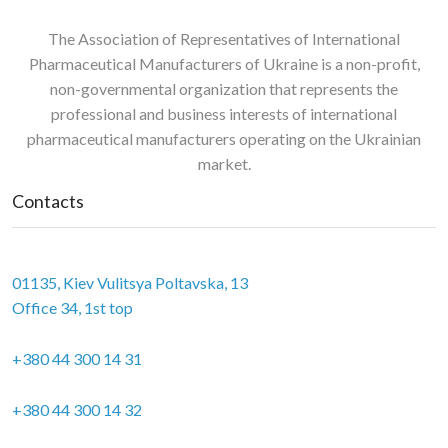
The Association of Representatives of International
Pharmaceutical Manufacturers of Ukraine is a non-profit,
non-governmental organization that represents the
professional and business interests of international
pharmaceutical manufacturers operating on the Ukrainian
market.
Contacts
01135, Kiev Vulitsya Poltavska, 13
Office 34, 1st top
+380 44 300 14 31
+380 44 300 14 32