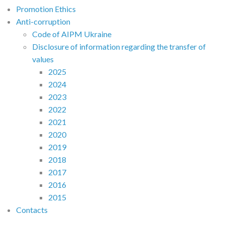
Promotion Ethics
Anti-corruption
Code of AIPM Ukraine
Disclosure of information regarding the transfer of
values
2025
2024
2023
2022
2021
2020
2019
2018
2017
2016
2015
Contacts