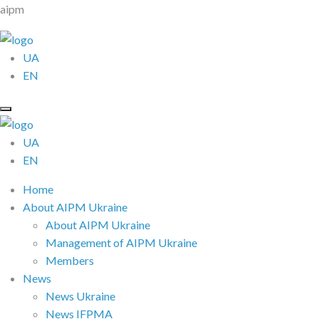
aipm
UA
EN
UA
EN
Home
About AIPM Ukraine
About AIPM Ukraine
Management of AIPM Ukraine
Members
News
News Ukraine
News IFPMA