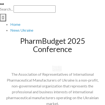
Search...
Home
News Ukraine
PharmBudget 2025
Conference
The Association of Representatives of International
Pharmaceutical Manufacturers of Ukraine is a non-profit,
non-governmental organization that represents the
professional and business interests of international
pharmaceutical manufacturers operating on the Ukrainian
market.