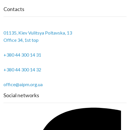
Contacts
01135, Kiev Vulitsya Poltavska, 13
Office 34, 1st top
+380 44 300 14 31
+380 44 300 14 32
office@aipm.org.ua
Social networks