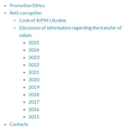
Promotion Ethics
Anti-corruption
Code of AIPM Ukraine
Disclosure of information regarding the transfer of
values
2025
2024
2023
2022
2021
2020
2019
2018
2017
2016
2015
Contacts