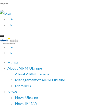
aipm
UA
EN
UA
EN
Home
About AIPM Ukraine
About AIPM Ukraine
Management of AIPM Ukraine
Members
News
News Ukraine
News IFPMA