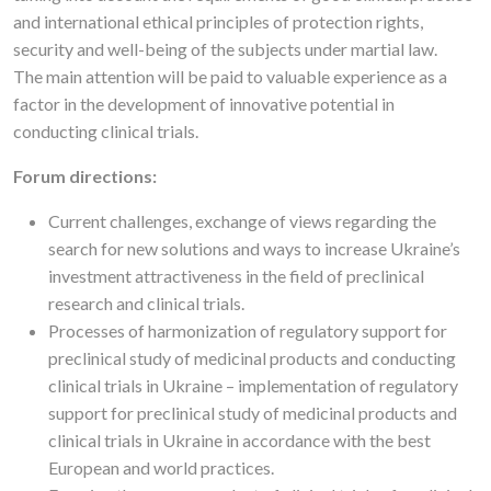
and international ethical principles of protection rights,
security and well-being of the subjects under martial law.
The main attention will be paid to valuable experience as a
factor in the development of innovative potential in
conducting clinical trials.
Forum directions:
Current challenges, exchange of views regarding the
search for new solutions and ways to increase Ukraine’s
investment attractiveness in the field of preclinical
research and clinical trials.
Processes of harmonization of regulatory support for
preclinical study of medicinal products and conducting
clinical trials in Ukraine – implementation of regulatory
support for preclinical study of medicinal products and
clinical trials in Ukraine in accordance with the best
European and world practices.