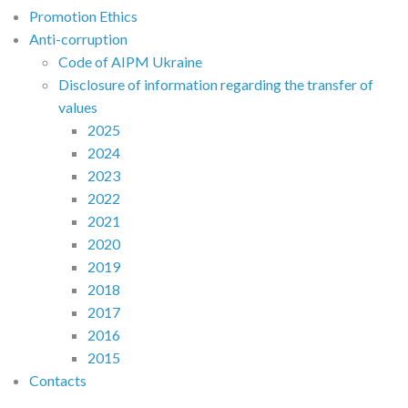
Promotion Ethics
Anti-corruption
Code of AIPM Ukraine
Disclosure of information regarding the transfer of
values
2025
2024
2023
2022
2021
2020
2019
2018
2017
2016
2015
Contacts