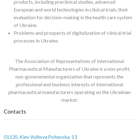
products, including preclinical studies, advanced
European and world technologies in clinical trials, their
evaluation for decision-making in the health care system
of Ukraine.
Problems and prospects of digitalization of clinical trial
processes in Ukraine.
The Association of Representatives of International
Pharmaceutical Manufacturers of Ukraine is a non-profit,
non-governmental organization that represents the
professional and business interests of international
pharmaceutical manufacturers operating on the Ukrainian
market.
Contacts
01135, Kiev Vulitsya Poltavska, 13