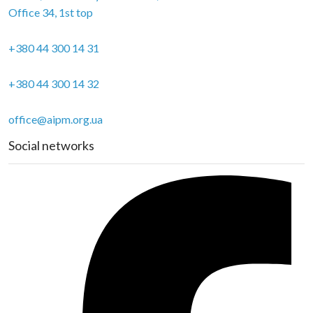
Office 34, 1st top
+380 44 300 14 31
+380 44 300 14 32
office@aipm.org.ua
Social networks