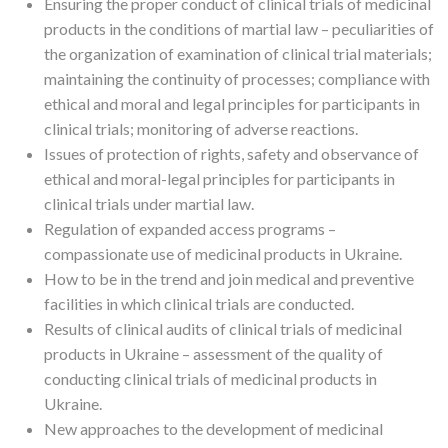
Ensuring the proper conduct of clinical trials of medicinal
products in the conditions of martial law – peculiarities of
the organization of examination of clinical trial materials;
maintaining the continuity of processes; compliance with
ethical and moral and legal principles for participants in
clinical trials; monitoring of adverse reactions.
Issues of protection of rights, safety and observance of
ethical and moral-legal principles for participants in
clinical trials under martial law.
Regulation of expanded access programs –
compassionate use of medicinal products in Ukraine.
How to be in the trend and join medical and preventive
facilities in which clinical trials are conducted.
Results of clinical audits of clinical trials of medicinal
products in Ukraine – assessment of the quality of
conducting clinical trials of medicinal products in
Ukraine.
New approaches to the development of medicinal