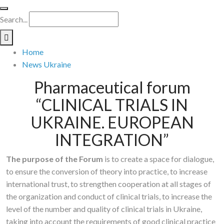
Search...
Home
News Ukraine
Pharmaceutical forum
“CLINICAL TRIALS IN
UKRAINE. EUROPEAN
INTEGRATION”
The purpose of the Forum
is to create a space for dialogue,
to ensure the conversion of theory into practice, to increase
international trust, to strengthen cooperation at all stages of
the organization and conduct of clinical trials, to increase the
level of the number and quality of clinical trials in Ukraine,
taking into account the requirements of good clinical practice