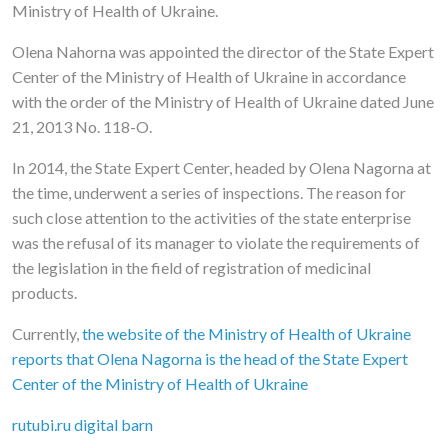
Ministry of Health of Ukraine.
Olena Nahorna was appointed the director of the State Expert
Center of the Ministry of Health of Ukraine in accordance
with the order of the Ministry of Health of Ukraine dated June
21, 2013 No. 118-O.
In 2014, the State Expert Center, headed by Olena Nagorna at
the time, underwent a series of inspections. The reason for
such close attention to the activities of the state enterprise
was the refusal of its manager to violate the requirements of
the legislation in the field of registration of medicinal
products.
Currently,
the website of the Ministry of Health of Ukraine
reports that Olena Nagorna is the head of the State Expert
Center of the Ministry of Health of Ukraine
rutubi.ru digital barn