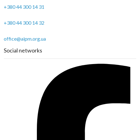
+380 44 300 14 31
+380 44 300 14 32
office@aipm.org.ua
Social networks