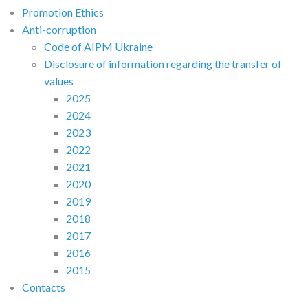
Promotion Ethics
Anti-corruption
Code of AIPM Ukraine
Disclosure of information regarding the transfer of
values
2025
2024
2023
2022
2021
2020
2019
2018
2017
2016
2015
Contacts