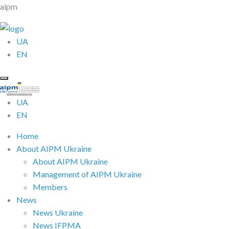
aipm
UA
EN
UA
EN
Home
About AIPM Ukraine
About AIPM Ukraine
Management of AIPM Ukraine
Members
News
News Ukraine
News IFPMA