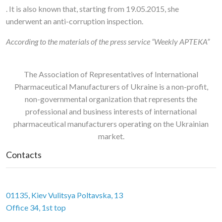
. It is also known that, starting from 19.05.2015, she
underwent an anti-corruption inspection.
According to the materials of the
press service “Weekly APTEKA”
The Association of Representatives of International
Pharmaceutical Manufacturers of Ukraine is a non-profit,
non-governmental organization that represents the
professional and business interests of international
pharmaceutical manufacturers operating on the Ukrainian
market.
Contacts
01135, Kiev Vulitsya Poltavska, 13
Office 34, 1st top