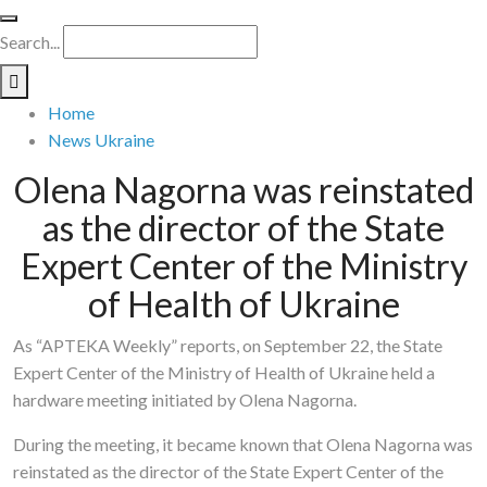
Search...
Home
News Ukraine
Olena Nagorna was reinstated
as the director of the State
Expert Center of the Ministry
of Health of Ukraine
As “APTEKA Weekly” reports, on September 22, the State
Expert Center of the Ministry of Health of Ukraine held a
hardware meeting initiated by Olena Nagorna.
During the meeting, it became known that Olena Nagorna was
reinstated as the director of the State Expert Center of the