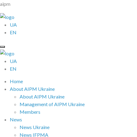
aipm
UA
EN
UA
EN
Home
About AIPM Ukraine
About AIPM Ukraine
Management of AIPM Ukraine
Members
News
News Ukraine
News IFPMA