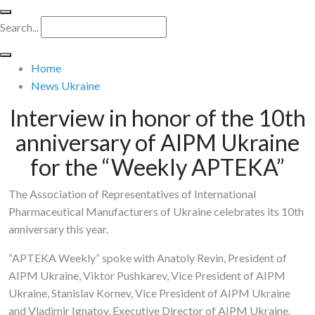
Search...
Home
News Ukraine
Interview in honor of the 10th
anniversary of AIPM Ukraine
for the “Weekly APTEKA”
The Association of Representatives of International
Pharmaceutical Manufacturers of Ukraine celebrates its 10th
anniversary this year.
“APTEKA Weekly” spoke with Anatoly Revin, President of
AIPM Ukraine, Viktor Pushkarev, Vice President of AIPM
Ukraine, Stanislav Kornev, Vice President of AIPM Ukraine
and Vladimir Ignatov, Executive Director of AIPM Ukraine.