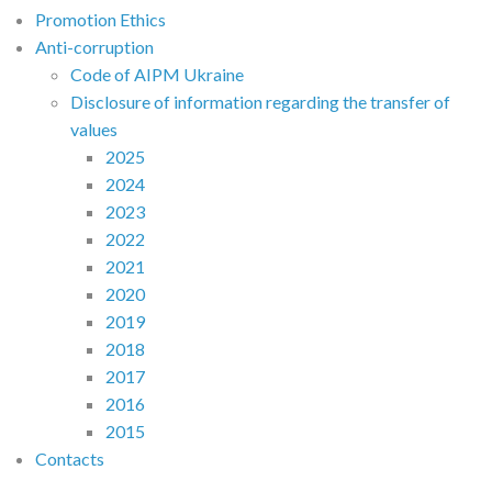
Promotion Ethics
Anti-corruption
Code of AIPM Ukraine
Disclosure of information regarding the transfer of
values
2025
2024
2023
2022
2021
2020
2019
2018
2017
2016
2015
Contacts