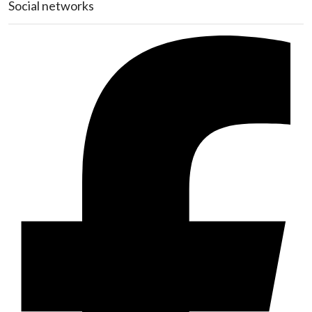
Social networks