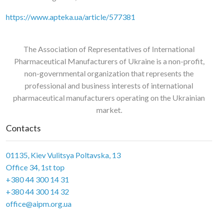
https://www.apteka.ua/article/577381
The Association of Representatives of International
Pharmaceutical Manufacturers of Ukraine is a non-profit,
non-governmental organization that represents the
professional and business interests of international
pharmaceutical manufacturers operating on the Ukrainian
market.
Contacts
01135, Kiev Vulitsya Poltavska, 13
Office 34, 1st top
+380 44 300 14 31
+380 44 300 14 32
office@aipm.org.ua