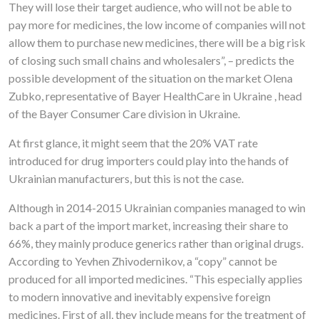
They will lose their target audience, who will not be able to
pay more for medicines, the low income of companies will not
allow them to purchase new medicines, there will be a big risk
of closing such small chains and wholesalers”, – predicts the
possible development of the situation on the market Olena
Zubko, representative of Bayer HealthCare in Ukraine , head
of the Bayer Consumer Care division in Ukraine.
At first glance, it might seem that the 20% VAT rate
introduced for drug importers could play into the hands of
Ukrainian manufacturers, but this is not the case.
Although in 2014-2015 Ukrainian companies managed to win
back a part of the import market, increasing their share to
66%, they mainly produce generics rather than original drugs.
According to Yevhen Zhivodernikov, a “copy” cannot be
produced for all imported medicines. “This especially applies
to modern innovative and inevitably expensive foreign
medicines. First of all, they include means for the treatment of