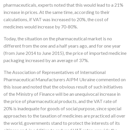
pharmaceuticals, experts noted that this would lead to a 21%
increase in prices. At the same time, according to their
calculations, if VAT was increased to 20%, the cost of
medicines would increase by 70-80%.
Today, the situation on the pharmaceutical market is no
different from the one and a half years ago, and for one year
(from June 2014 to June 2015), the price of imported medicine
packaging increased by an average of 37%.
The Association of Representatives of International
Pharmaceutical Manufacturers AIPM Ukraine commented on
this issue and noted that the obvious result of such initiatives
of the Ministry of Finance will be an unequivocal increase in
the price of pharmaceutical products, and the VAT rate of
20% is inadequate for goods of social purpose, since special
approaches to the taxation of medicines are practiced all over
the world, governments stand to protect the interests of its