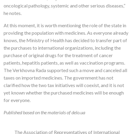
oncological pathology, systemic and other serious diseases,”
he notes.
At this moment, it is worth mentioning the role of the state in
providing the population with medicines. As everyone already
knows, the Ministry of Health has decided to transfer part of
the purchases to international organizations, including the
purchase of original drugs for the treatment of cancer
patients, hepatitis patients, as well as vaccination programs.
The Verkhovna Rada supported such a move and canceled all
taxes on imported medicines. The government has not
clarified how the two tax initiatives will coexist, and it is not
yet known whether the purchased medicines will be enough
for everyone.
Published based on the materials of delo.ua
The Association of Representatives of International