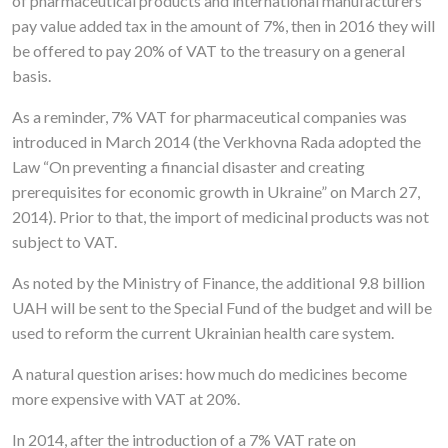
of pharmaceutical products and international manufacturers
pay value added tax in the amount of 7%, then in 2016 they will
be offered to pay 20% of VAT to the treasury on a general
basis.
As a reminder, 7% VAT for pharmaceutical companies was
introduced in March 2014 (the Verkhovna Rada adopted the
Law “On preventing a financial disaster and creating
prerequisites for economic growth in Ukraine” on March 27,
2014). Prior to that, the import of medicinal products was not
subject to VAT.
As noted by the Ministry of Finance, the additional 9.8 billion
UAH will be sent to the Special Fund of the budget and will be
used to reform the current Ukrainian health care system.
A natural question arises: how much do medicines become
more expensive with VAT at 20%.
In 2014, after the introduction of a 7% VAT rate on