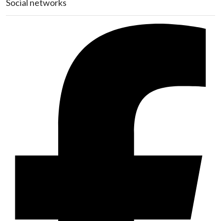
Social networks