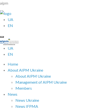
aipm
UA
EN
UA
EN
Home
About AIPM Ukraine
About AIPM Ukraine
Management of AIPM Ukraine
Members
News
News Ukraine
News IFPMA