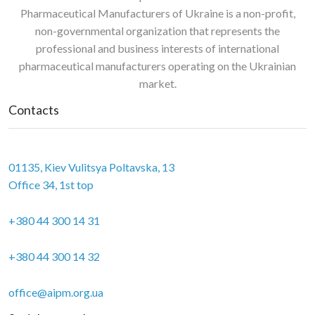
Pharmaceutical Manufacturers of Ukraine is a non-profit,
non-governmental organization that represents the
professional and business interests of international
pharmaceutical manufacturers operating on the Ukrainian
market.
Contacts
01135, Kiev Vulitsya Poltavska, 13
Office 34, 1st top
+380 44 300 14 31
+380 44 300 14 32
office@aipm.org.ua