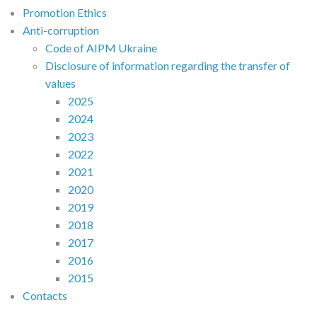
Promotion Ethics
Anti-corruption
Code of AIPM Ukraine
Disclosure of information regarding the transfer of
values
2025
2024
2023
2022
2021
2020
2019
2018
2017
2016
2015
Contacts