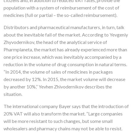
citizens and, in addition to reduced VAT rates, provide the
population with a system of reimbursement of the cost of
medicines (full or partial – the so-called reimbursement).
Distributors and pharmaceutical manufacturers, in turn, talk
about the inevitable fall of the market. According to Yevgeniy
Zhyvodernikov, the head of the analytical service of
Pharmplaneta, the market has already experienced more than
one price increase, which was inevitably accompanied by a
reduction in the volume of drug consumption in natural terms.
“In 2014, the volume of sales of medicines in packages
decreased by 12%. In 2015, the market volume will decrease
by another 10%,” Yevhen Zhivodernikov describes the
situation.
The international company Bayer says that the introduction of
20% VAT will also transform the market. “Large companies
will be more resistant to such changes, but some small
wholesalers and pharmacy chains may not be able to resist.