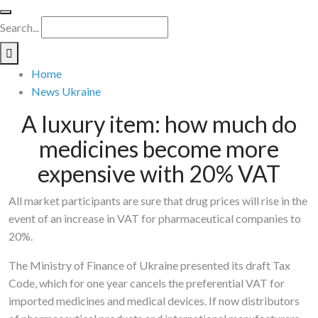
Search...
Home
News Ukraine
A luxury item: how much do
medicines become more
expensive with 20% VAT
All market participants are sure that drug prices will rise in the
event of an increase in VAT for pharmaceutical companies to
20%.
The Ministry of Finance of Ukraine presented its draft Tax
Code, which for one year cancels the preferential VAT for
imported medicines and medical devices. If now distributors